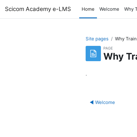
Skip to main content
Scicom Academy e-LMS
Home
Welcome
Why T
Site pages
Why Train
PAGE
Why Tr
.
◀︎ Welcome