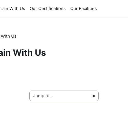
rain With Us
Our Certifications
Our Facilities
 With Us
ain With Us
Jump to...