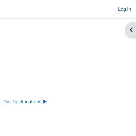
Log in
Op
Our Certifications ▶︎