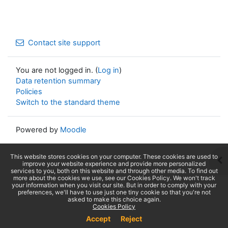
Contact site support
You are not logged in. (
Log in
)
Data retention summary
Policies
Switch to the standard theme
Powered by
Moodle
This website stores cookies on your computer. These cookies are used to
Op
improve your website experience and provide more personalized
services to you, both on this website and through other media. To find out
more about the cookies we use, see our Cookies Policy. We won't track
your information when you visit our site. But in order to comply with your
preferences, we'll have to use just one tiny cookie so that you're not
asked to make this choice again.
Cookies Policy
Accept
Reject