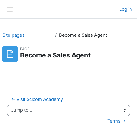
Skip to main content
Log in
Side panel
Site pages
Become a Sales Agent
PAGE
Become a Sales Agent
.
← Visit Scicom Academy
Jump to...
Terms →