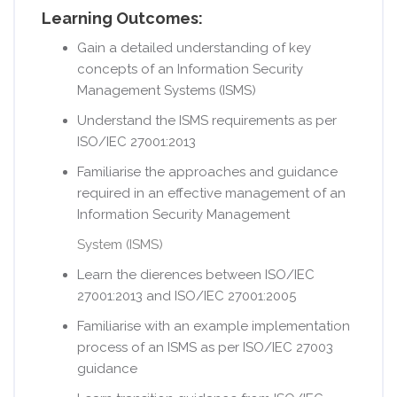
Learning Outcomes:
Gain a detailed understanding of key
concepts of an Information Security
Management Systems (ISMS)
Understand the ISMS requirements as per
ISO/IEC 27001:2013
Familiarise the approaches and guidance
required in an e­ffective management of an
Information Security Management
System (ISMS)
Learn the di­erences between ISO/IEC
27001:2013 and ISO/IEC 27001:2005
Familiarise with an example implementation
process of an ISMS as per ISO/IEC 27003
guidance