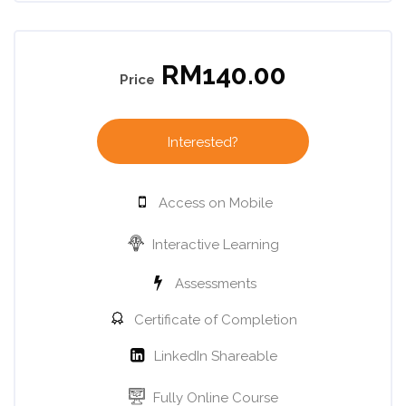
Skip [Cocoon] Course Enrolment Custom
RM140.00
Price
Interested?
Access on Mobile
Interactive Learning
Assessments
Certificate of Completion
LinkedIn Shareable
Fully Online Course