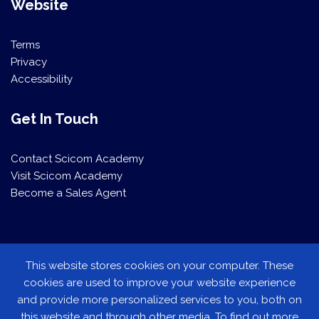
Website
Terms
Privacy
Accessibility
Get In Touch
Contact Scicom Academy
Visit Scicom Academy
Become a Sales Agent
This website stores cookies on your computer. These
This website stores cookies on your computer. These
cookies are used to improve your website experience
cookies are used to improve your website experience
and provide more personalized services to you, both on
and provide more personalized services to you, both on
this website and through other media. To find out more
this website and through other media. To find out more