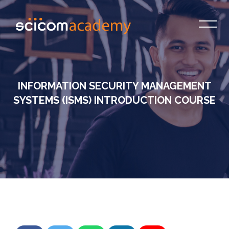
INFORMATION SECURITY MANAGEMENT
SYSTEMS (ISMS) INTRODUCTION COURSE
Skip to main content
Skip [Cocoon] Custom HTML