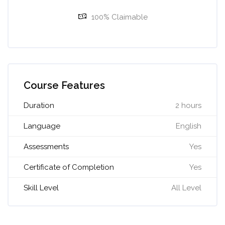
100% Claimable
Skip [Cocoon] Course Features Advanced
Course Features
Duration
2 hours
Language
English
Assessments
Yes
Certificate of Completion
Yes
Skill Level
All Level