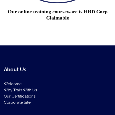
Our online training courseware is HRD Corp
Claimable
About Us
Welcome
Why Train With Us
Our Certifications
Corporate Site