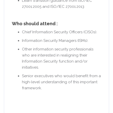
Learn transition guidance from ISO/IEC
27001:2005 and ISO/IEC 27001:2013
Who should attend :
Chief Information Security Officers (CISOs).
Information Security Managers (ISMs).
Other information security professionals
who are interested in realigning their
Information Security function and/or
initiatives.
Senior executives who would benefit from a
high-level understanding of this important
framework.