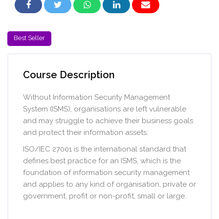
Skip [Cocoon] Course Intro
Best Seller
Skip [Cocoon] Course Overview
Course Description
Without Information Security Management
System (ISMS), organisations are left vulnerable
and may struggle to achieve their business goals
and protect their information assets.
ISO/IEC 27001 is the international standard that
defines best practice for an ISMS, which is the
foundation of information security management
and applies to any kind of organisation, private or
government, profit or non-profit, small or large.