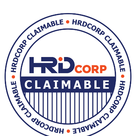
Skip [Cocoon] Custom HTML